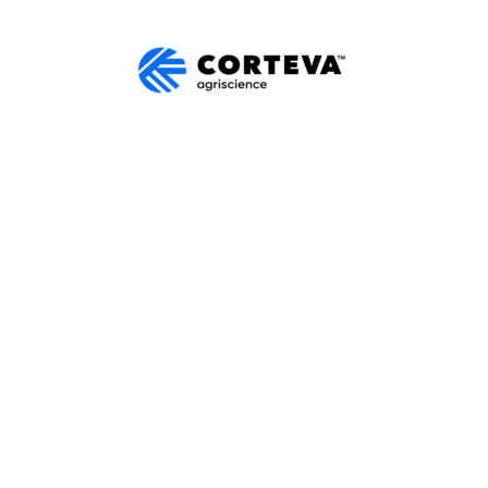
SALES
trial equipment from Corteva.